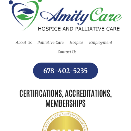
About Us
Palliative Care
Hospice
Employment
Contact Us
678-402-5235
CERTIFICATIONS, ACCREDITATIONS,
MEMBERSHIPS