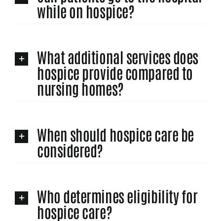
while on hospice?
What additional services does
hospice provide compared to
nursing homes?
When should hospice care be
considered?
Who determines eligibility for
hospice care?