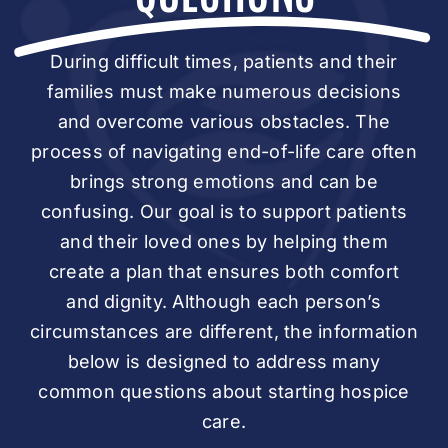
During difficult times, patients and their
families must make numerous decisions
and overcome various obstacles. The
process of navigating end-of-life care often
brings strong emotions and can be
confusing. Our goal is to support patients
and their loved ones by helping them
create a plan that ensures both comfort
and dignity. Although each person’s
circumstances are different, the information
below is designed to address many
common questions about starting hospice
care.