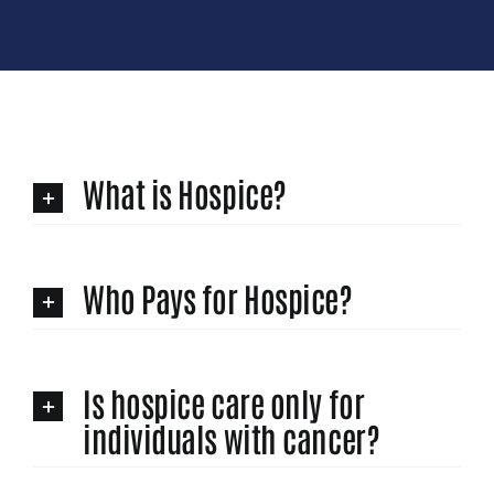
What is Hospice?
Who Pays for Hospice?
Is hospice care only for
individuals with cancer?