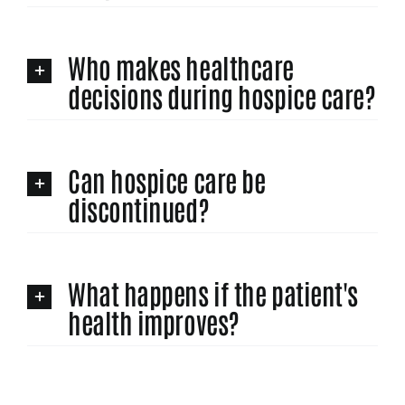
Who makes healthcare
decisions during hospice care?
Can hospice care be
discontinued?
What happens if the patient's
health improves?