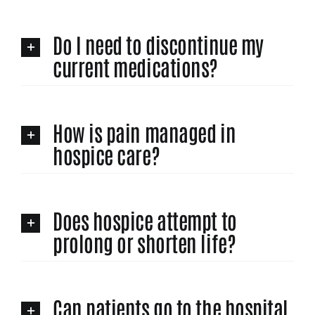
Do I need to discontinue my
current medications?
How is pain managed in
hospice care?
Does hospice attempt to
prolong or shorten life?
Can patients go to the hospital