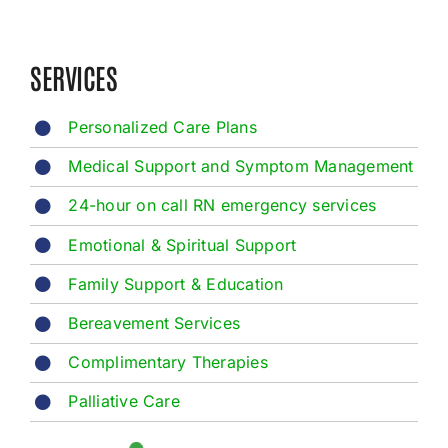
SERVICES
Personalized Care Plans
Medical Support and Symptom Management
24-hour on call RN emergency services
Emotional & Spiritual Support
Family Support & Education
Bereavement Services
Complimentary Therapies
Palliative Care