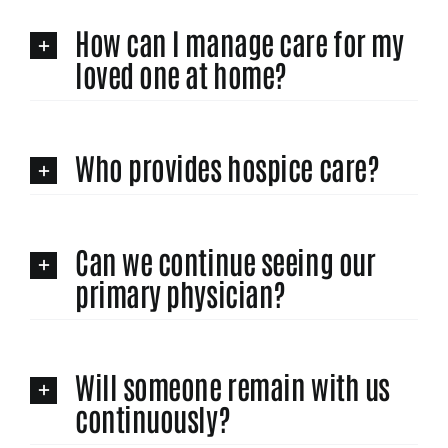
How can I manage care for my
loved one at home?
Who provides hospice care?
Can we continue seeing our
primary physician?
Will someone remain with us
continuously?