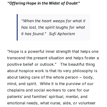
“Offering Hope in the Midst of Doubt”
“When the heart weeps for what it
has lost, the spirit laughs for what
it has found.” Sufi Aphorism
“Hope is a powerful inner strength that helps one
transcend the present situation and helps foster a
positive belief or outlook.” The beautiful thing
about hospice work is that its very philosophy is
about taking care of the whole person ~ body,
mind, and spirit. While it is the purview of our
chaplains and social workers to care for our
patients’ and families’ spiritual, mental, and
emotional needs, what nurse, aide, or volunteer