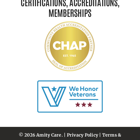
CERTIFICATIONS, ACCREDITATIONS,
MEMBERSHIPS
© 2026 Amity Care. |
Privacy Policy
|
Terms &