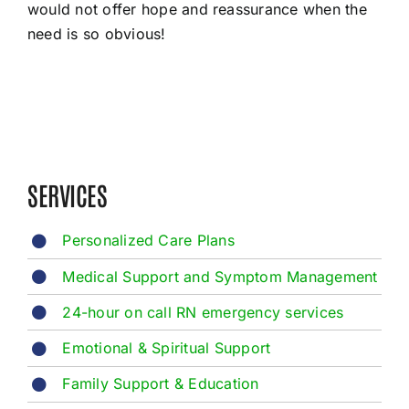
would not offer hope and reassurance when the
need is so obvious!
SERVICES
Personalized Care Plans
Medical Support and Symptom Management
24-hour on call RN emergency services
Emotional & Spiritual Support
Family Support & Education