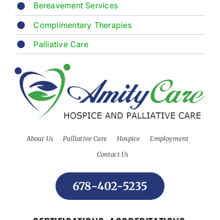
Bereavement Services
Complimentary Therapies
Palliative Care
About Us
Palliative Care
Hospice
Employment
Contact Us
678-402-5235