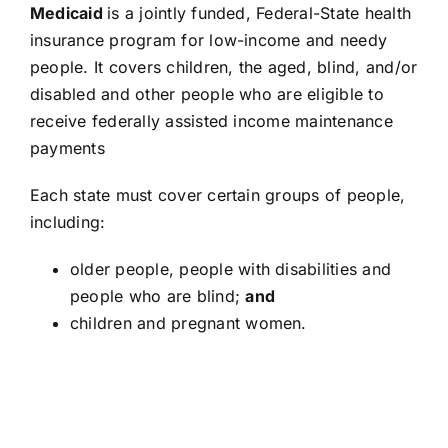
Medicaid
is a jointly funded, Federal-State health
insurance program for low-income and needy
people. It covers children, the aged, blind, and/or
disabled and other people who are eligible to
receive federally assisted income maintenance
payments
Each state must cover certain groups of people,
including:
older people, people with disabilities and
people who are blind;
and
children and pregnant women.