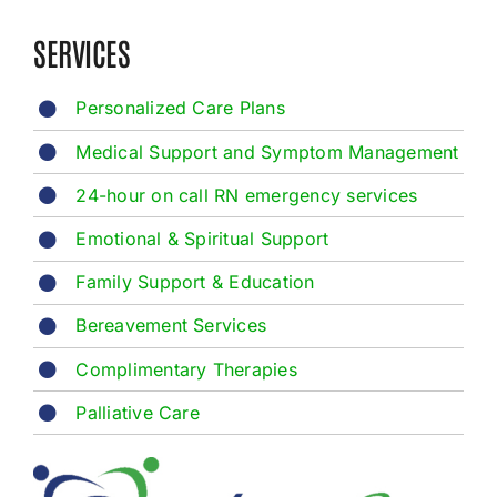
SERVICES
Personalized Care Plans
Medical Support and Symptom Management
24-hour on call RN emergency services
Emotional & Spiritual Support
Family Support & Education
Bereavement Services
Complimentary Therapies
Palliative Care