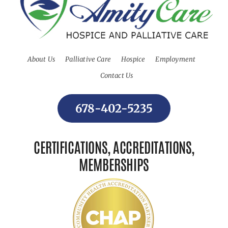
About Us
Palliative Care
Hospice
Employment
Contact Us
678-402-5235
CERTIFICATIONS, ACCREDITATIONS,
MEMBERSHIPS